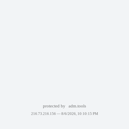
protected by
adm.tools
216.73.216.156 —
8/6/2026, 10:10:15 PM