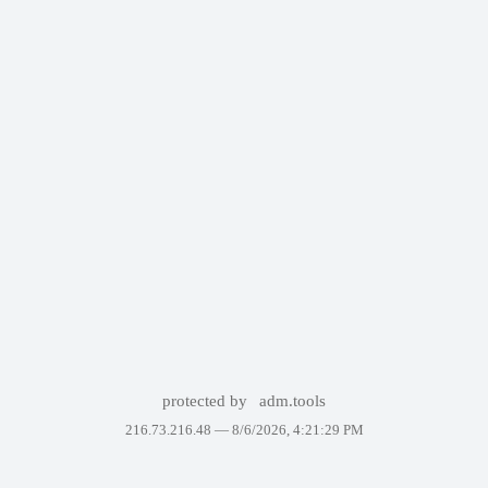
protected by
adm.tools
216.73.216.48 —
8/6/2026, 4:21:29 PM