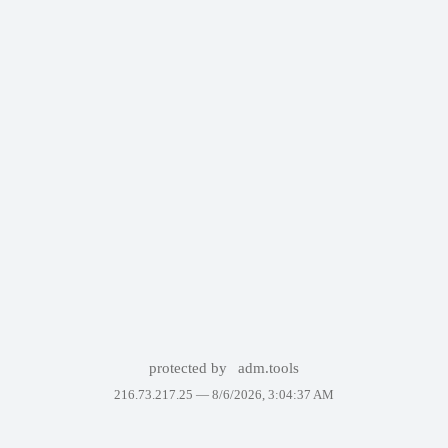
protected by
adm.tools
216.73.217.25 —
8/6/2026, 3:04:37 AM